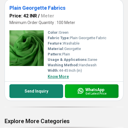
Plain Georgette Fabrics
Price: 42 INR
/
Meter
Minimum Order Quantity : 100 Meter
Color:
Green
Fabric Type:
Plain Georgette Fabric
Feature:
Washable
Material:
Georgette
Pattern:
Plain
Usage & Applications:
Saree
Washing Method:
Handwash
Width:
44-45 Inch (in)
Know More
WhatsApp
Send Inquiry
Get Latest Price
Explore More Categories