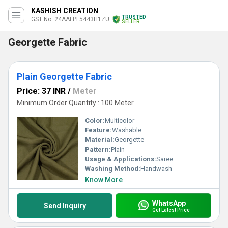
KASHISH CREATION
TRUSTED
GST No. 24AAFPL5443H1ZU
SELLER
Georgette Fabric
Plain Georgette Fabric
Price: 37 INR
/
Meter
Minimum Order Quantity : 100 Meter
Color:
Multicolor
Feature:
Washable
Material:
Georgette
Pattern:
Plain
Usage & Applications:
Saree
Washing Method:
Handwash
Know More
WhatsApp
Send Inquiry
Get Latest Price