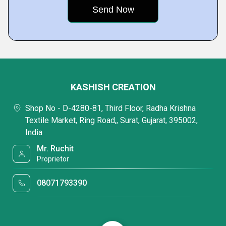
KASHISH CREATION
Shop No - D-4280-81, Third Floor, Radha Krishna
Textile Market, Ring Road,, Surat, Gujarat, 395002,
India
Mr. Ruchit
Proprietor
08071793390