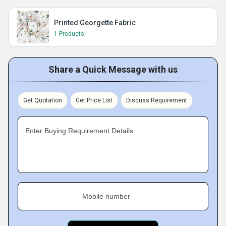
Printed Georgette Fabric
1 Products
Share a Quick Message with us
Get Quotation
Get Price List
Discuss Requirement
Enter Buying Requirement Details
Mobile number