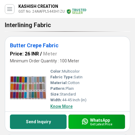
KASHISH CREATION
TRUSTED
GST No. 24AAFPL5443H1ZU
SELLER
Interlining Fabric
Butter Crepe Fabric
Price: 26 INR
/
Meter
Minimum Order Quantity : 100 Meter
Color:
Multicolor
Fabric Type:
Satin
Material:
Cotton
Pattern:
Plain
Size:
Standard
Width:
44-45 Inch (in)
Know More
WhatsApp
Send Inquiry
Get Latest Price