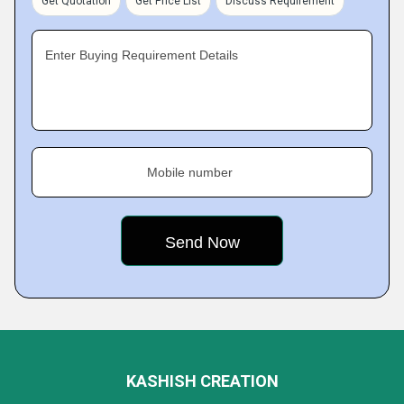
Get Quotation
Get Price List
Discuss Requirement
Enter Buying Requirement Details
Mobile number
KASHISH CREATION