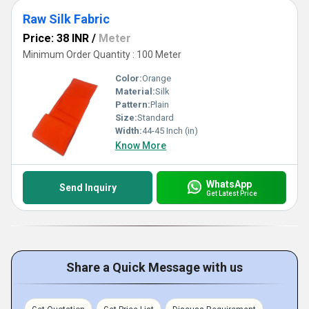
Raw Silk Fabric
Price: 38 INR
/
Meter
Minimum Order Quantity : 100 Meter
Color:
Orange
Material:
Silk
Pattern:
Plain
Size:
Standard
Width:
44-45 Inch (in)
Know More
WhatsApp
Send Inquiry
Get Latest Price
Share a Quick Message with us