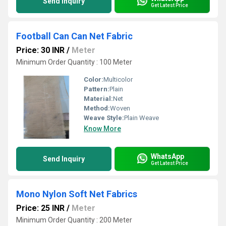
Send Inquiry
Get Latest Price
Football Can Can Net Fabric
Price: 30 INR
/
Meter
Minimum Order Quantity : 100 Meter
Color:
Multicolor
Pattern:
Plain
Material:
Net
Method:
Woven
Weave Style:
Plain Weave
Know More
WhatsApp
Send Inquiry
Get Latest Price
Mono Nylon Soft Net Fabrics
Price: 25 INR
/
Meter
Minimum Order Quantity : 200 Meter