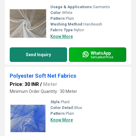
Usage & Applications:
Garments
Color:
White
Pattern:
Plain
Washing Method:
Handwash
Fabric Type:
Nylon
Know More
WhatsApp
Send Inquiry
Get Latest Price
Polyester Soft Net Fabrics
Price: 30 INR
/
Meter
Minimum Order Quantity : 30 Meter
Style:
Plaid
Color Detail:
Blue
Pattern:
Plain
Know More