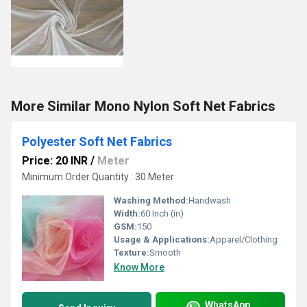
More Similar Mono Nylon Soft Net Fabrics
Polyester Soft Net Fabrics
Price: 20 INR
/
Meter
Minimum Order Quantity : 30 Meter
Washing Method:
Handwash
Width:
60 Inch (in)
GSM:
150
Usage & Applications:
Apparel/Clothing
Texture:
Smooth
Know More
WhatsApp