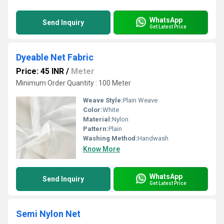
WhatsApp
Send Inquiry
Get Latest Price
Dyeable Net Fabric
Price: 45 INR
/
Meter
Minimum Order Quantity : 100 Meter
Weave Style:
Plain Weave
Color:
White
Material:
Nylon
Pattern:
Plain
Washing Method:
Handwash
Know More
WhatsApp
Send Inquiry
Get Latest Price
Semi Nylon Net