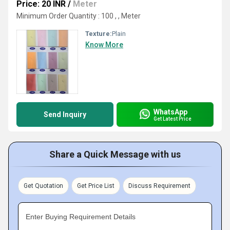
Price: 20 INR
/
Meter
Minimum Order Quantity : 100 , , Meter
Texture:
Plain
Know More
WhatsApp
Send Inquiry
Get Latest Price
Share a Quick Message with us
Get Quotation
Get Price List
Discuss Requirement
Enter Buying Requirement Details