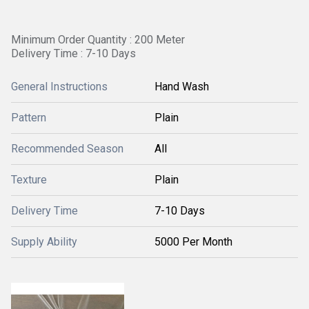
Minimum Order Quantity : 200 Meter
Delivery Time : 7-10 Days
General Instructions
Hand Wash
Pattern
Plain
Recommended Season
All
Texture
Plain
Delivery Time
7-10 Days
Supply Ability
5000 Per Month