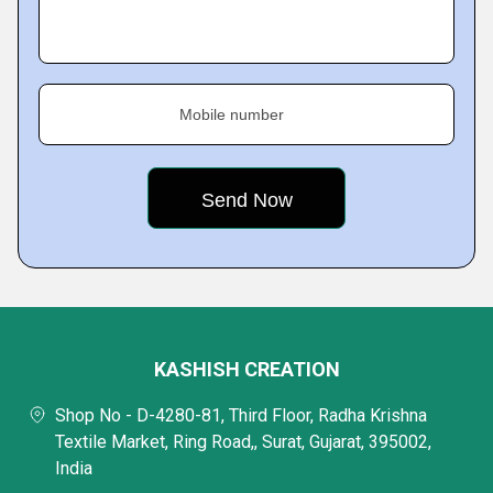
Mobile number
KASHISH CREATION
Shop No - D-4280-81, Third Floor, Radha Krishna
Textile Market, Ring Road,, Surat, Gujarat, 395002,
India