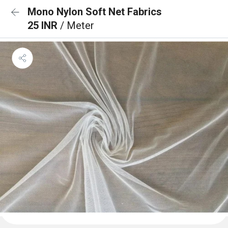
Mono Nylon Soft Net Fabrics
25 INR
/ Meter