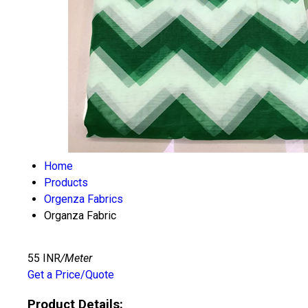
Home
Products
Orgenza Fabrics
Organza Fabric
55 INR
/Meter
Get a Price/Quote
Product Details: