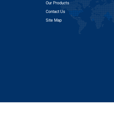
Our Products
Contact Us
Site Map