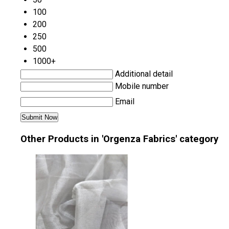
100
200
250
500
1000+
Additional detail
Mobile number
Email
Other Products in 'Orgenza Fabrics' category