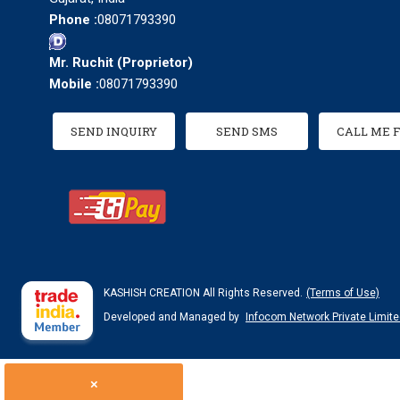
Phone :
08071793390
Mr. Ruchit
(
Proprietor
)
Mobile :
08071793390
SEND INQUIRY
SEND SMS
CALL ME 
KASHISH CREATION All Rights Reserved.
(Terms of Use)
Developed and Managed by
Infocom Network Private Limite
×