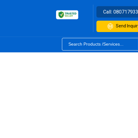
Call:
08071793
Send Inquir