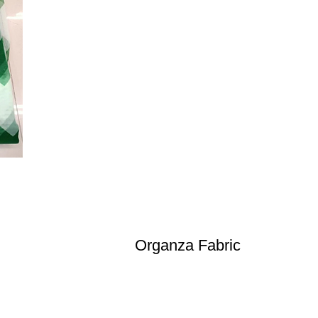
Organza Fabric