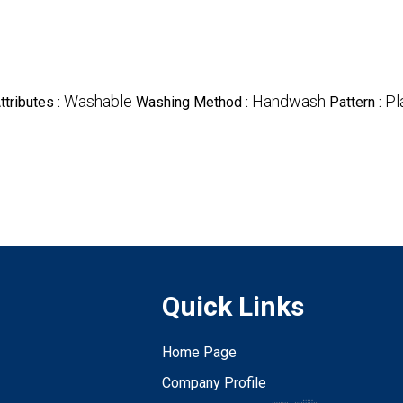
Washable
Handwash
Pl
ttributes :
Washing Method :
Pattern :
Quick Links
Home Page
Company Profile