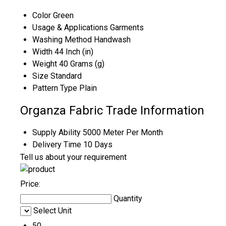
Color
Green
Usage & Applications
Garments
Washing Method
Handwash
Width
44 Inch (in)
Weight
40 Grams (g)
Size
Standard
Pattern Type
Plain
Organza Fabric Trade Information
Supply Ability
5000 Meter Per Month
Delivery Time
10 Days
Tell us about your requirement
Price:
Quantity
Select Unit
50