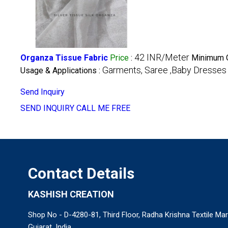
42 INR/Meter
Organza Tissue Fabric
Price
:
Minimum O
Garments, Saree ,Baby Dresses
Usage & Applications :
Send Inquiry
SEND INQUIRY
CALL ME FREE
Contact Details
KASHISH CREATION
Shop No - D-4280-81, Third Floor, Radha Krishna Textile Mar
Gujarat, India