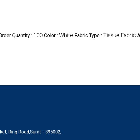
100
White
Tissue Fabric
rder Quantity :
Color :
Fabric Type :
A
ket, Ring Road,Surat - 395002,