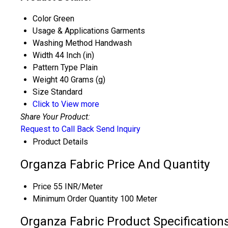
Color
Green
Usage & Applications
Garments
Washing Method
Handwash
Width
44 Inch (in)
Pattern Type
Plain
Weight
40 Grams (g)
Size
Standard
Click to View more
Share Your Product:
Request to Call Back
Send Inquiry
Product Details
Organza Fabric Price And Quantity
Price
55 INR/Meter
Minimum Order Quantity
100 Meter
Organza Fabric Product Specification