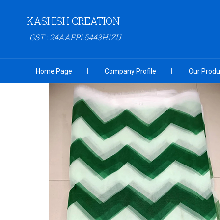
KASHISH CREATION
GST : 24AAFPL5443H1ZU
Home Page
Company Profile
Our Produ