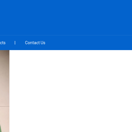
cts
Contact Us