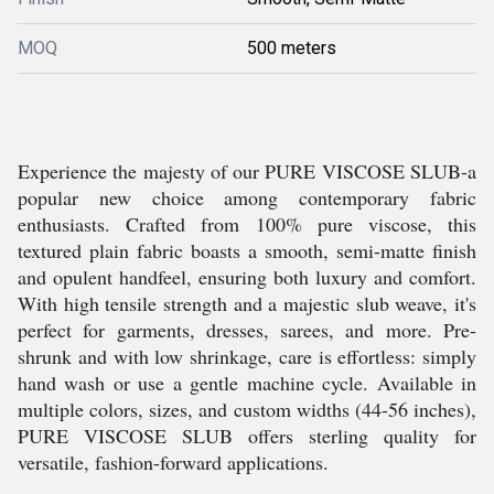
MOQ
500 meters
Experience the majesty of our PURE VISCOSE SLUB-a
popular new choice among contemporary fabric
enthusiasts. Crafted from 100% pure viscose, this
textured plain fabric boasts a smooth, semi-matte finish
and opulent handfeel, ensuring both luxury and comfort.
With high tensile strength and a majestic slub weave, it's
perfect for garments, dresses, sarees, and more. Pre-
shrunk and with low shrinkage, care is effortless: simply
hand wash or use a gentle machine cycle. Available in
multiple colors, sizes, and custom widths (44-56 inches),
PURE VISCOSE SLUB offers sterling quality for
versatile, fashion-forward applications.