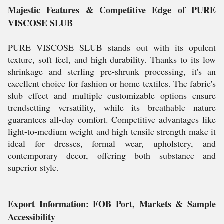
Majestic Features & Competitive Edge of PURE
VISCOSE SLUB
PURE VISCOSE SLUB stands out with its opulent
texture, soft feel, and high durability. Thanks to its low
shrinkage and sterling pre-shrunk processing, it's an
excellent choice for fashion or home textiles. The fabric's
slub effect and multiple customizable options ensure
trendsetting versatility, while its breathable nature
guarantees all-day comfort. Competitive advantages like
light-to-medium weight and high tensile strength make it
ideal for dresses, formal wear, upholstery, and
contemporary decor, offering both substance and
superior style.
Export Information: FOB Port, Markets & Sample
Accessibility