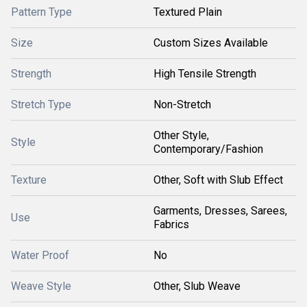
Pattern Type
Textured Plain
Size
Custom Sizes Available
Strength
High Tensile Strength
Stretch Type
Non-Stretch
Other Style,
Style
Contemporary/Fashion
Texture
Other, Soft with Slub Effect
Garments, Dresses, Sarees,
Use
Fabrics
Water Proof
No
Weave Style
Other, Slub Weave