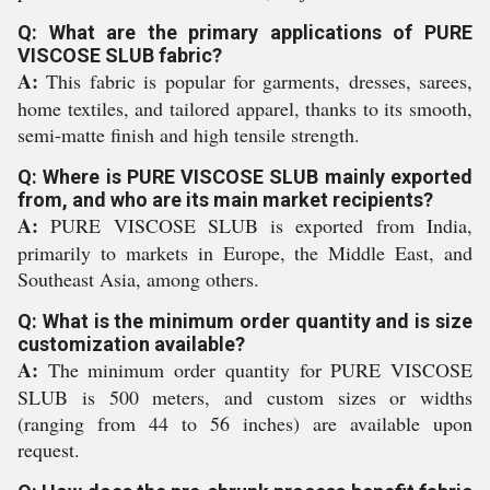
Q: What are the primary applications of PURE
VISCOSE SLUB fabric?
A:
This fabric is popular for garments, dresses, sarees,
home textiles, and tailored apparel, thanks to its smooth,
semi-matte finish and high tensile strength.
Q: Where is PURE VISCOSE SLUB mainly exported
from, and who are its main market recipients?
A:
PURE VISCOSE SLUB is exported from India,
primarily to markets in Europe, the Middle East, and
Southeast Asia, among others.
Q: What is the minimum order quantity and is size
customization available?
A:
The minimum order quantity for PURE VISCOSE
SLUB is 500 meters, and custom sizes or widths
(ranging from 44 to 56 inches) are available upon
request.