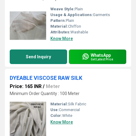
Weave Style:
Plain
Usage & Applications:
Garments
Pattern:
Plain
Material:
Chiffon
Attributes:
Washable
Know More
WhatsApp
Send Inquiry
Get Latest Price
DYEABLE VISCOSE RAW SILK
Price: 165 INR
/
Meter
Minimum Order Quantity : 100 Meter
Material:
Silk Fabric
Use:
Commercial
Color:
White
Know More