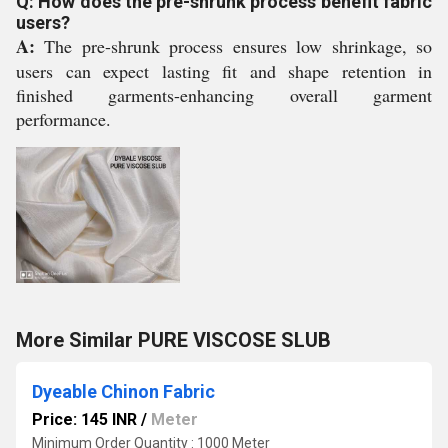
Q: How does the pre-shrunk process benefit fabric
users?
A:
The pre-shrunk process ensures low shrinkage, so
users can expect lasting fit and shape retention in
finished garments-enhancing overall garment
performance.
More Similar PURE VISCOSE SLUB
Dyeable Chinon Fabric
Price: 145 INR
/
Meter
Minimum Order Quantity : 1000 Meter