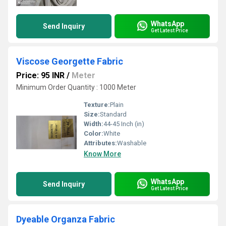
WhatsApp
Send Inquiry
Get Latest Price
Viscose Georgette Fabric
Price: 95 INR
/
Meter
Minimum Order Quantity : 1000 Meter
Texture:
Plain
Size:
Standard
Width:
44-45 Inch (in)
Color:
White
Attributes:
Washable
Know More
WhatsApp
Send Inquiry
Get Latest Price
Dyeable Organza Fabric