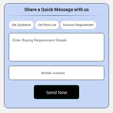
Share a Quick Message with us
Get Quotation
Get Price List
Discuss Requirement
Enter Buying Requirement Details
Mobile number