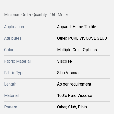
Minimum Order Quantity : 150 Meter
Application
Apparel, Home Textile
Attributes
Other, PURE VISCOSE SLUB
Color
Multiple Color Options
Fabric Material
Viscose
Fabric Type
Slub Viscose
Length
As per requirement
Material
100% Pure Viscose
Pattern
Other, Slub, Plain