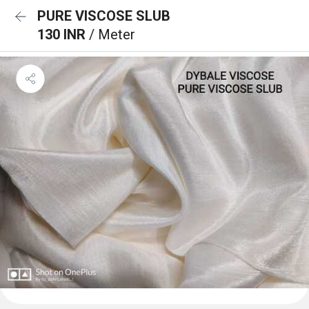
PURE VISCOSE SLUB
130 INR
/ Meter