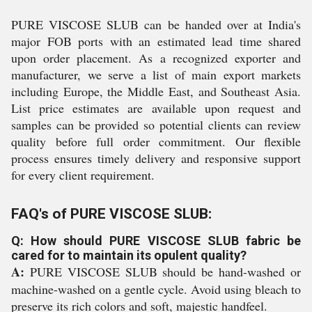
PURE VISCOSE SLUB can be handed over at India's
major FOB ports with an estimated lead time shared
upon order placement. As a recognized exporter and
manufacturer, we serve a list of main export markets
including Europe, the Middle East, and Southeast Asia.
List price estimates are available upon request and
samples can be provided so potential clients can review
quality before full order commitment. Our flexible
process ensures timely delivery and responsive support
for every client requirement.
FAQ's of PURE VISCOSE SLUB:
Q: How should PURE VISCOSE SLUB fabric be
cared for to maintain its opulent quality?
A:
PURE VISCOSE SLUB should be hand-washed or
machine-washed on a gentle cycle. Avoid using bleach to
preserve its rich colors and soft, majestic handfeel.