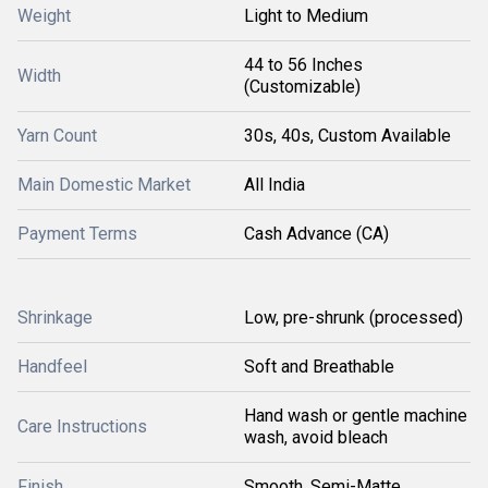
Weight
Light to Medium
44 to 56 Inches
Width
(Customizable)
Yarn Count
30s, 40s, Custom Available
Main Domestic Market
All India
Payment Terms
Cash Advance (CA)
Shrinkage
Low, pre-shrunk (processed)
Handfeel
Soft and Breathable
Hand wash or gentle machine
Care Instructions
wash, avoid bleach
Finish
Smooth, Semi-Matte