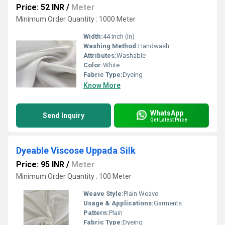
Price: 52 INR
/
Meter
Minimum Order Quantity : 1000 Meter
Width:
44 Inch (in)
Washing Method:
Handwash
Attributes:
Washable
Color:
White
Fabric Type:
Dyeing
Know More
WhatsApp
Send Inquiry
Get Latest Price
Dyeable Viscose Uppada Silk
Price: 95 INR
/
Meter
Minimum Order Quantity : 100 Meter
Weave Style:
Plain Weave
Usage & Applications:
Garments
Pattern:
Plain
Fabric Type:
Dyeing