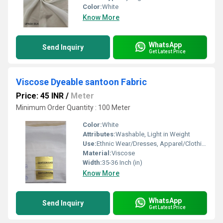
Color:
White
Know More
WhatsApp
Send Inquiry
Get Latest Price
Viscose Dyeable santoon Fabric
Price: 45 INR
/
Meter
Minimum Order Quantity : 100 Meter
Color:
White
Attributes:
Washable, Light in Weight
Use:
Ethnic Wear/Dresses, Apparel/Clothing, Shirts/Trousers/Suits/Coats/Jackets, Bridal / Special Occasions, Scarves & Stoles /Shawls, Tops/Blouses/Kurtis, Lining
Material:
Viscose
Width:
35-36 Inch (in)
Know More
WhatsApp
Send Inquiry
Get Latest Price