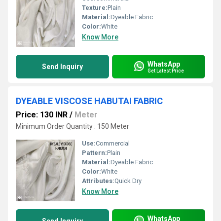
Texture:
Plain
Material:
Dyeable Fabric
Color:
White
Know More
WhatsApp
Send Inquiry
Get Latest Price
DYEABLE VISCOSE HABUTAI FABRIC
Price: 130 INR
/
Meter
Minimum Order Quantity : 150 Meter
Use:
Commercial
Pattern:
Plain
Material:
Dyeable Fabric
Color:
White
Attributes:
Quick Dry
Know More
WhatsApp