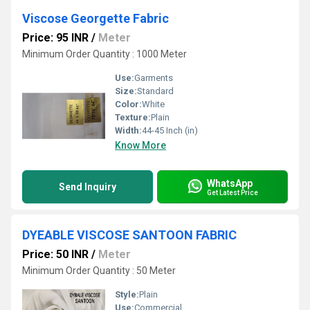
Viscose Georgette Fabric
Price: 95 INR
/
Meter
Minimum Order Quantity : 1000 Meter
Use:
Garments
Size:
Standard
Color:
White
Texture:
Plain
Width:
44-45 Inch (in)
Know More
WhatsApp
Send Inquiry
Get Latest Price
DYEABLE VISCOSE SANTOON FABRIC
Price: 50 INR
/
Meter
Minimum Order Quantity : 50 Meter
Style:
Plain
Use:
Commercial