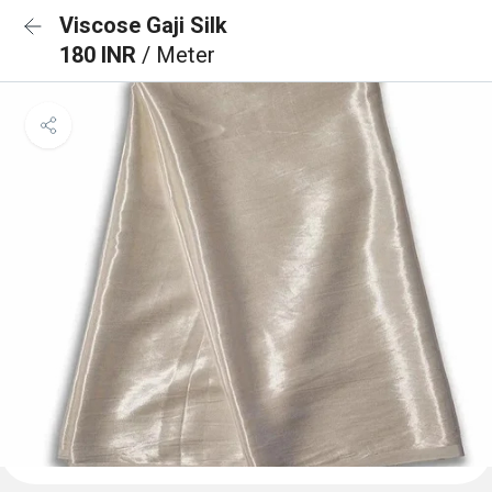
Viscose Gaji Silk
180 INR
/ Meter