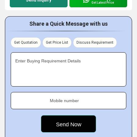
Send Inquiry
Get Latest Price
Share a Quick Message with us
Get Quotation
Get Price List
Discuss Requirement
Enter Buying Requirement Details
Mobile number