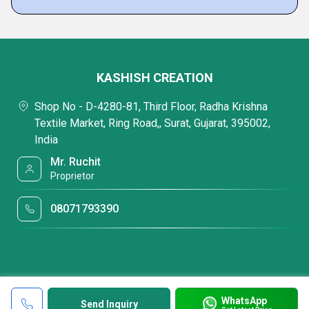
KASHISH CREATION
Shop No - D-4280-81, Third Floor, Radha Krishna
Textile Market, Ring Road,, Surat, Gujarat, 395002,
India
Mr. Ruchit
Proprietor
08071793390
WhatsApp
Send Inquiry