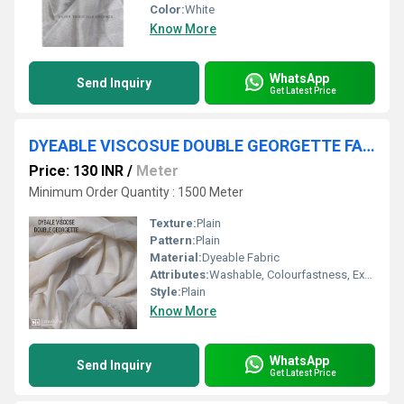
Color:
White
Know More
WhatsApp
Send Inquiry
Get Latest Price
DYEABLE VISCOSUE DOUBLE GEORGETTE FABRIC
Price: 130 INR
/
Meter
Minimum Order Quantity : 1500 Meter
Texture:
Plain
Pattern:
Plain
Material:
Dyeable Fabric
Attributes:
Washable, Colourfastness, Exceptionally Soft, Light in Weight
Style:
Plain
Know More
WhatsApp
Send Inquiry
Get Latest Price