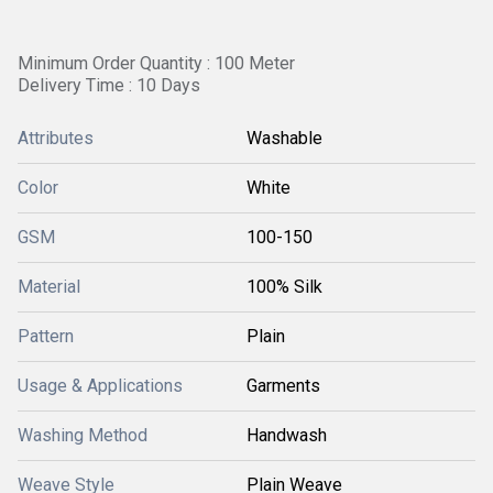
Minimum Order Quantity : 100 Meter
Delivery Time : 10 Days
Attributes
Washable
Color
White
GSM
100-150
Material
100% Silk
Pattern
Plain
Usage & Applications
Garments
Washing Method
Handwash
Weave Style
Plain Weave