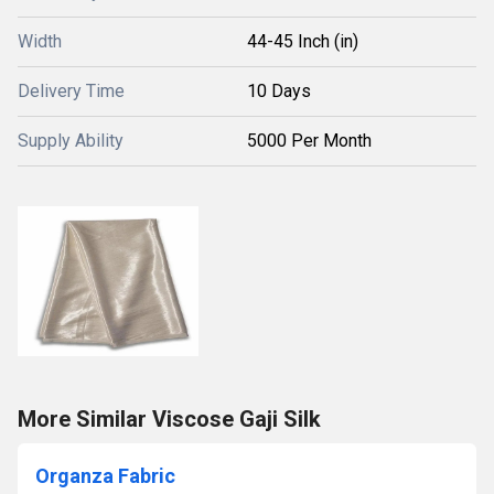
Width
44-45 Inch (in)
Delivery Time
10 Days
Supply Ability
5000 Per Month
More Similar Viscose Gaji Silk
Organza Fabric