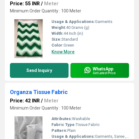
Price: 55 INR
/
Meter
Minimum Order Quantity : 100 Meter
Usage & Applications:
Garments
Weight:
40 Grams (g)
Width:
44 Inch (in)
Size:
Standard
Color:
Green
Know More
WhatsApp
Send Inquiry
Get Latest Price
Organza Tissue Fabric
Price: 42 INR
/
Meter
Minimum Order Quantity : 100 Meter
Attributes:
Washable
Fabric Type:
Tissue Fabric
Pattern:
Plain
Usage & Applications:
Garments, Saree ,Baby Dresses