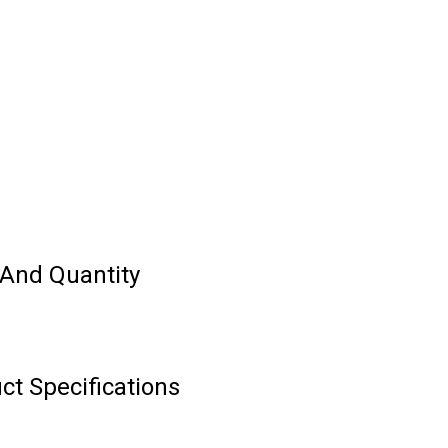
e And Quantity
ct Specifications