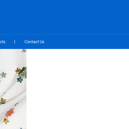
cts
Contact Us