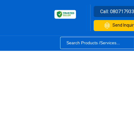
Call:
08071793
Send Inquir