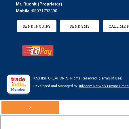
Mr. Ruchit
(
Proprietor
)
Mobile :
08071793390
SEND INQUIRY
SEND SMS
CALL ME 
KASHISH CREATION All Rights Reserved.
(Terms of Use)
Developed and Managed by
Infocom Network Private Limite
×