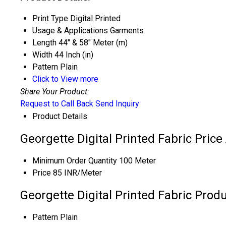
Print Type
Digital Printed
Usage & Applications
Garments
Length
44" & 58" Meter (m)
Width
44 Inch (in)
Pattern
Plain
Click to View more
Share Your Product:
Request to Call Back
Send Inquiry
Product Details
Georgette Digital Printed Fabric Pric
Minimum Order Quantity
100 Meter
Price
85 INR/Meter
Georgette Digital Printed Fabric Produ
Pattern
Plain