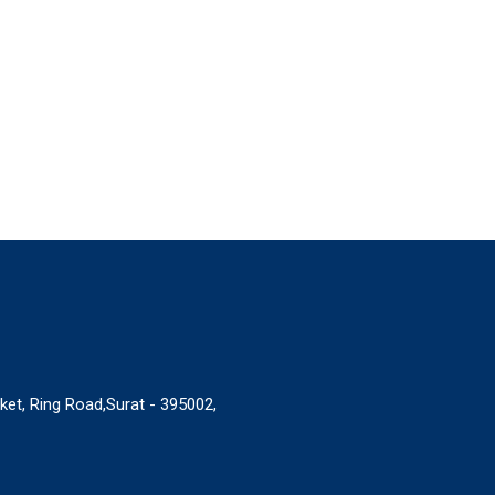
ket, Ring Road,Surat - 395002,