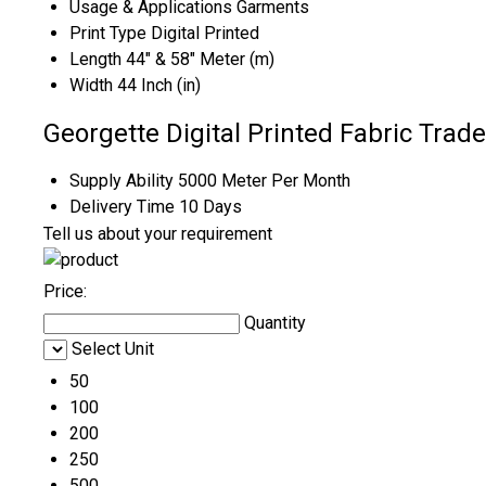
Usage & Applications
Garments
Print Type
Digital Printed
Length
44" & 58" Meter (m)
Width
44 Inch (in)
Georgette Digital Printed Fabric Trad
Supply Ability
5000 Meter Per Month
Delivery Time
10 Days
Tell us about your requirement
Price:
Quantity
Select Unit
50
100
200
250
500