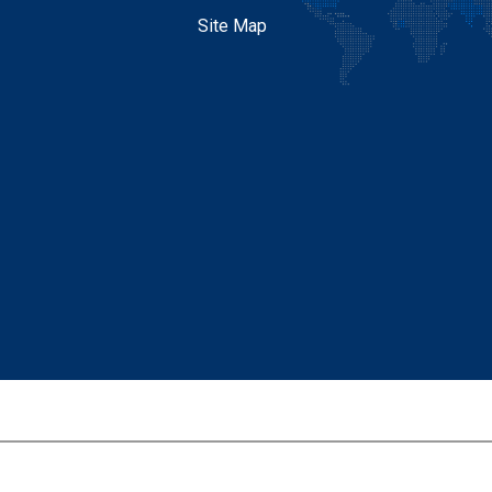
Site Map