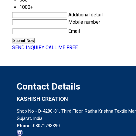
1000+
Additional detail
Mobile number
Email
SEND INQUIRY
CALL ME FREE
Contact Details
KASHISH CREATION
Shop No - D-4280-81, Third Floor, Radha Krishna Textile Mar
Gujarat, India
Phone :
08071793390