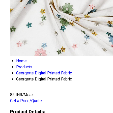
Home
Products
Georgette Digital Printed Fabric
Georgette Digital Printed Fabric
85 INR
/Meter
Get a Price/Quote
Product Details: