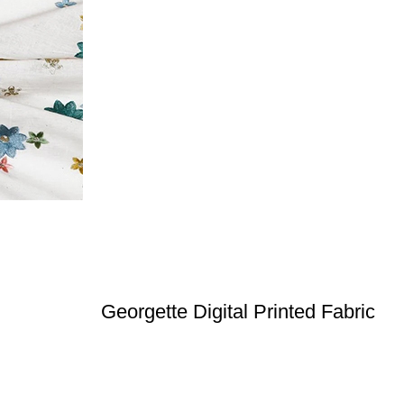
Georgette Digital Printed Fabric