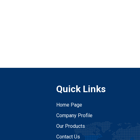
Quick Links
Home Page
Company Profile
Our Products
Contact Us