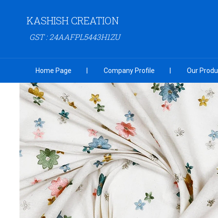
KASHISH CREATION
GST : 24AAFPL5443H1ZU
Home Page
Company Profile
Our Produ