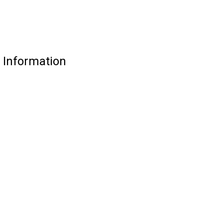
e Information