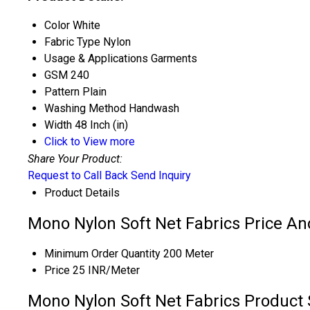
Color
White
Fabric Type
Nylon
Usage & Applications
Garments
GSM
240
Pattern
Plain
Washing Method
Handwash
Width
48 Inch (in)
Click to View more
Share Your Product:
Request to Call Back
Send Inquiry
Product Details
Mono Nylon Soft Net Fabrics Price An
Minimum Order Quantity
200 Meter
Price
25 INR/Meter
Mono Nylon Soft Net Fabrics Product 