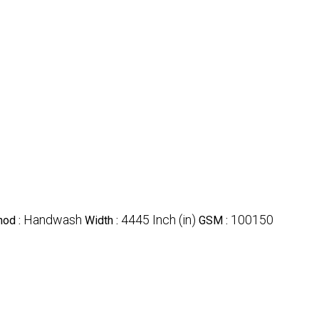
Handwash
4445 Inch (in)
100150
hod :
Width :
GSM :