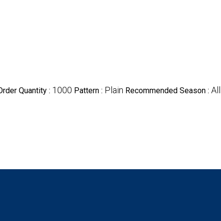
1000
Plain
All
rder Quantity :
Pattern :
Recommended Season :