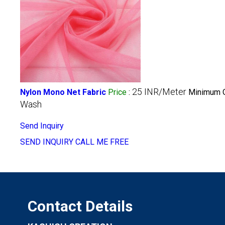
25 INR/Meter
Nylon Mono Net Fabric
Price
:
Minimum O
Wash
Send Inquiry
SEND INQUIRY
CALL ME FREE
Contact Details