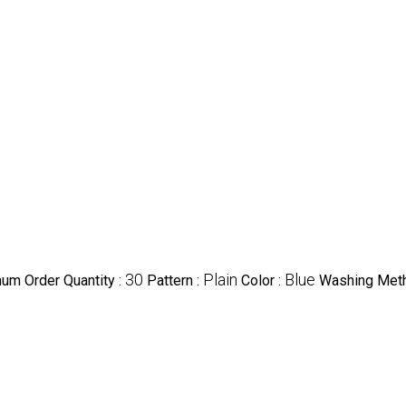
30
Plain
Blue
um Order Quantity :
Pattern :
Color :
Washing Met