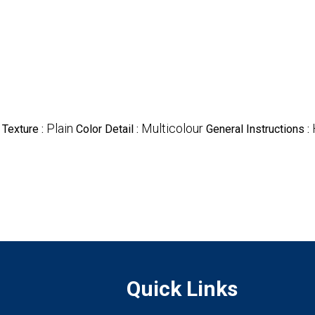
Plain
Multicolour
Texture :
Color Detail :
General Instructions :
Quick Links