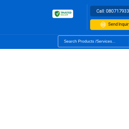
Call:
08071793
Send Inquir