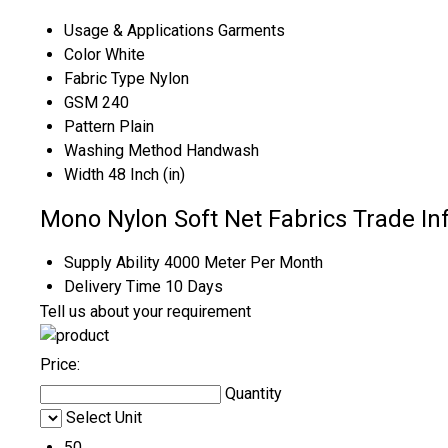
Usage & Applications
Garments
Color
White
Fabric Type
Nylon
GSM
240
Pattern
Plain
Washing Method
Handwash
Width
48 Inch (in)
Mono Nylon Soft Net Fabrics Trade In
Supply Ability
4000 Meter Per Month
Delivery Time
10 Days
Tell us about your requirement
Price:
Quantity
Select Unit
50