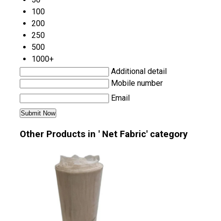
100
200
250
500
1000+
Additional detail
Mobile number
Email
Other Products in ' Net Fabric' category