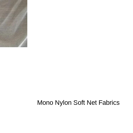
Mono Nylon Soft Net Fabrics