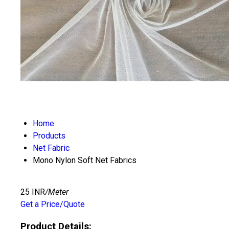
Home
Products
Net Fabric
Mono Nylon Soft Net Fabrics
25 INR
/Meter
Get a Price/Quote
Product Details: