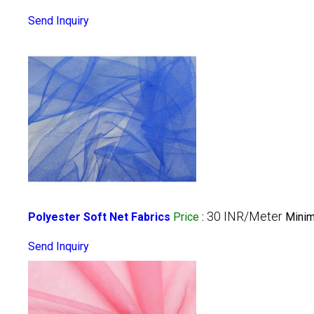
Send Inquiry
30 INR/Meter
Polyester Soft Net Fabrics
Price
:
Minim
Send Inquiry