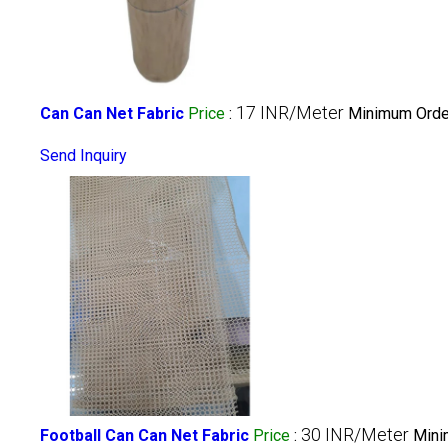
17 INR/Meter
Can Can Net Fabric
Price
:
Minimum Order
Send Inquiry
30 INR/Meter
Football Can Can Net Fabric
Price
:
Mini