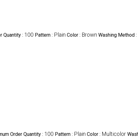
100
Plain
Brown
 Quantity :
Pattern :
Color :
Washing Method :
100
Plain
Multicolor
mum Order Quantity :
Pattern :
Color :
Wash