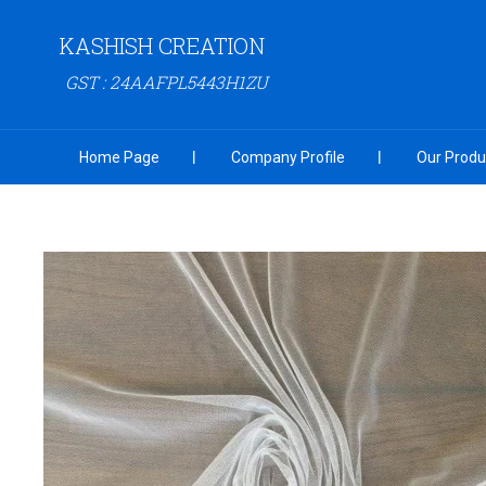
KASHISH CREATION
GST : 24AAFPL5443H1ZU
Home Page
Company Profile
Our Produ