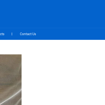
cts
Contact Us