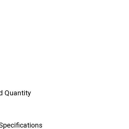
d Quantity
Specifications