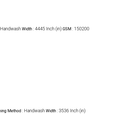
Handwash
4445 Inch (in)
150200
Width :
GSM :
Handwash
3536 Inch (in)
ing Method :
Width :